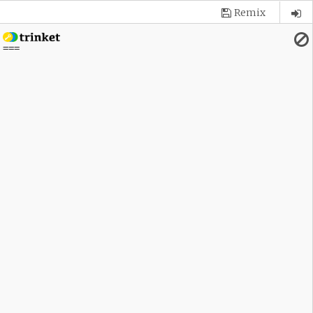
Remix
 
===
