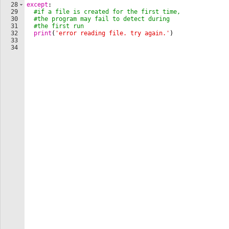
28
except
:
29
#if a file is created for the first time,
30
#the program may fail to detect during
31
#the first run
32
print
(
'error reading file. try again.'
)
33
34