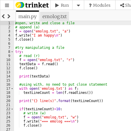
Run
Modules
Sh
main.py
emolog.txt
1
#open, write and close a file
2
# append (a)
3
f
=
open
(
"emolog.txt"
, 
"a"
)
4
f
.
write
(
"I am happy
\n
"
)
5
f
.
close
(
)
6
7
#try manipulating a file
8
try
:
9
# read (r)
10
f
=
open
(
"emolog.txt"
, 
"r"
)
11
textData
=
f
.
read
(
)
12
f
.
close
(
)
13
14
print
(
textData
)
15
16
#using with, no need to put close statement
17
with
open
(
'emolog.txt'
)
as
f
:
18
textLineCount
=
len
(
f
.
readlines
(
))
19
20
print
(
"{} line(s)"
.
format
(
textLineCount
))
21
22
if
(
textLineCount
)
>
10
:
23
# write (w)
24
f
=
open
(
"emolog.txt"
, 
"w"
)
25
f
.
write
(
"=== emolog ===
\n
"
)
26
f
.
close
(
)
27