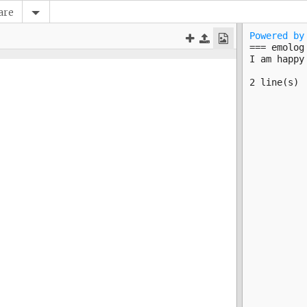
are
Powered by
=== emolog 
2 line(s)