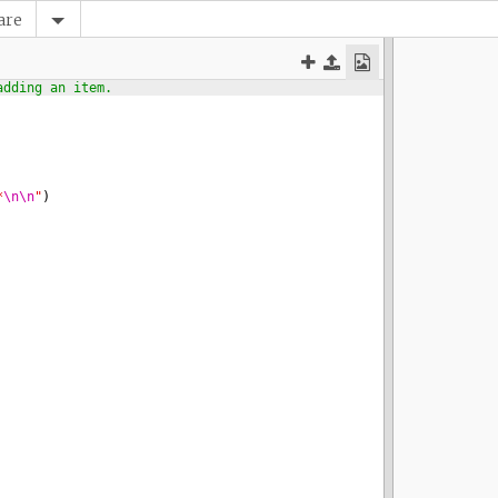
are
adding an item.
*
\n\n
"
)