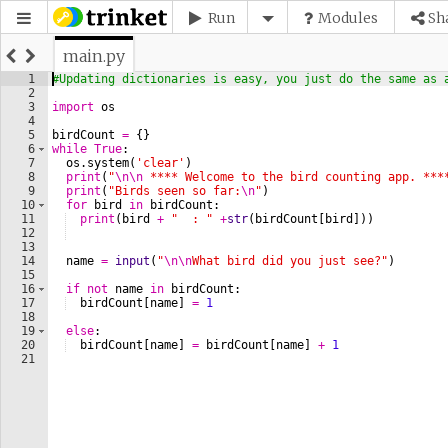
Run
Modules
Sh
main.py
1
#Updating dictionaries is easy, you just do the same as 
2
3
import
os
4
5
birdCount
=
{
}
6
while
True
:
7
os
.
system
(
'clear'
)
8
print
(
"
\n\n
 **** Welcome to the bird counting app. ***
9
print
(
"Birds seen so far:
\n
"
)
10
for
bird
in
birdCount
:
11
print
(
bird
+
"  : "
+
str
(
birdCount
[
bird
]))
12
13
14
name
=
input
(
"
\n\n
What bird did you just see?"
)
15
16
if
not
name
in
birdCount
:
17
birdCount
[
name
]
=
1
18
19
else
:
20
birdCount
[
name
]
=
birdCount
[
name
]
+
1
21