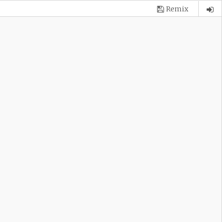
Remix