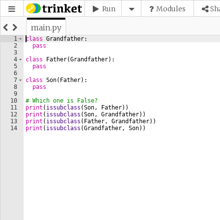
Run
Modules
Sh
main.py
1
class
Grandfather
:
2
pass
3
4
class
Father
(
Grandfather
)
:
5
pass
6
7
class
Son
(
Father
)
:
8
pass
9
10
# Which one is False?
11
print
(
issubclass
(
Son
, 
Father
))
12
print
(
issubclass
(
Son
, 
Grandfather
))
13
print
(
issubclass
(
Father
, 
Grandfather
))
14
print
(
issubclass
(
Grandfather
, 
Son
))