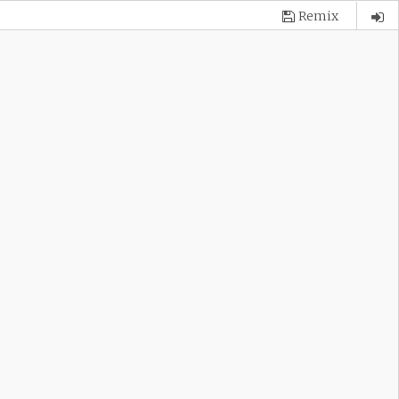
Remix