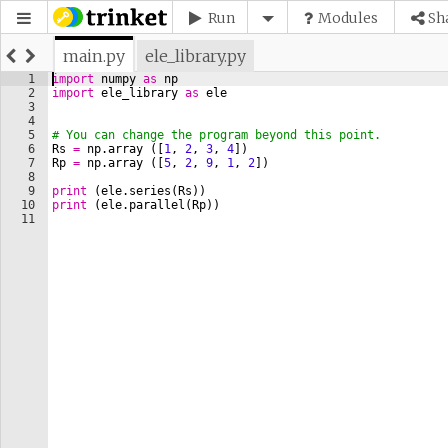
Run
Modules
Sh
main.py
ele_library.py
1
import
numpy
as
np
2
import
ele_library
as
ele
3
4
5
# You can change the program beyond this point.
6
Rs
=
np
.
array
([
1
, 
2
, 
3
, 
4
])
7
Rp
=
np
.
array
([
5
, 
2
, 
9
, 
1
, 
2
])
8
9
print
(
ele
.
series
(
Rs
))
10
print
(
ele
.
parallel
(
Rp
))
11