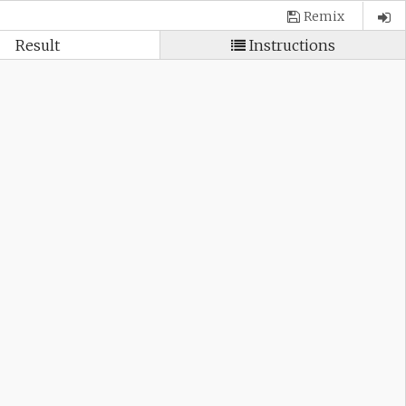
Remix
Result
Instructions