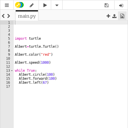
main.py
1
2
3
4
5
import
turtle
6
7
Albert
=
turtle
.
Turtle
(
)
8
9
Albert
.
color
(
"red"
)
10
11
Albert
.
speed
(
1000
)
12
13
while
True
:
14
Albert
.
circle
(
100
)
15
Albert
.
forward
(
100
)
16
Albert
.
left
(
67
)
17