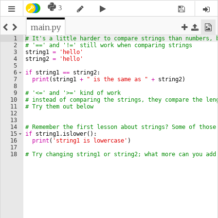
3
main.py
1
# It's a little harder to compare strings than numbers, 
2
# '==' and '!=' still work when comparing strings
3
string1
=
'hello'
4
string2
=
'hello'
5
6
if
string1
==
string2
:
7
print
(
string1
+
" is the same as "
+
string2
)
8
9
# '<=' and '>=' kind of work
10
# instead of comparing the strings, they compare the len
11
# Try them out below
12
13
14
# Remember the first lesson about strings? Some of those
15
if
string1
.
islower
(
)
:
16
print
(
'string1 is lowercase'
)
17
18
# Try changing string1 or string2; what more can you add