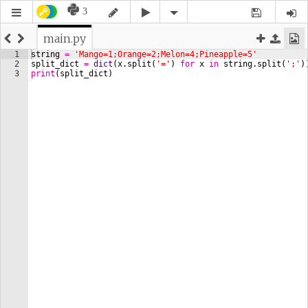
3
main.py
1
string
=
'Mango=1;Orange=2;Melon=4;Pineapple=5'
2
split_dict
=
dict
(
x
.
split
(
'='
)
for
x
in
string
.
split
(
';'
)
3
print
(
split_dict
)