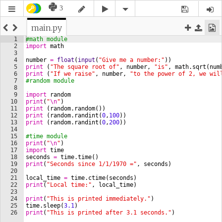
3
main.py
1
#math module
2
import
math
3
4
number
=
float
(
input
(
"Give me a number:"
))
5
print
(
"The square root of"
, 
number
, 
"is"
, 
math
.
sqrt
(
num
6
print
(
"If we raise"
, 
number
, 
"to the power of 2, we wil
7
#random module
8
9
import
random
10
print
(
"
\n
"
)
11
print
(
random
.
random
(
))
12
print
(
random
.
randint
(
0
,
100
))
13
print
(
random
.
randint
(
0
,
200
))
14
15
#time module
16
print
(
"
\n
"
)
17
import
time
18
seconds
=
time
.
time
(
)
19
print
(
"Seconds since 1/1/1970 ="
, 
seconds
)
20
21
local_time
=
time
.
ctime
(
seconds
)
22
print
(
"Local time:"
, 
local_time
)
23
24
print
(
"This is printed immediately."
)
25
time
.
sleep
(
3.1
)
26
print
(
"This is printed after 3.1 seconds."
)