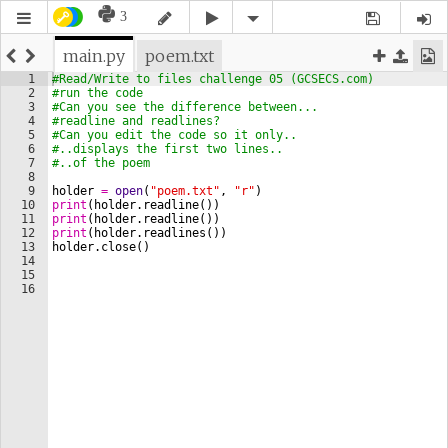
3
main.py
poem.txt
1
#Read/Write to files challenge 05 (GCSECS.com)
2
#run the code
3
#Can you see the difference between...
4
#readline and readlines?
5
#Can you edit the code so it only..
6
#..displays the first two lines..
7
#..of the poem
8
9
holder
=
open
(
"poem.txt"
, 
"r"
)
10
print
(
holder
.
readline
(
))
11
print
(
holder
.
readline
(
))
12
print
(
holder
.
readlines
(
))
13
holder
.
close
(
)
14
15
16