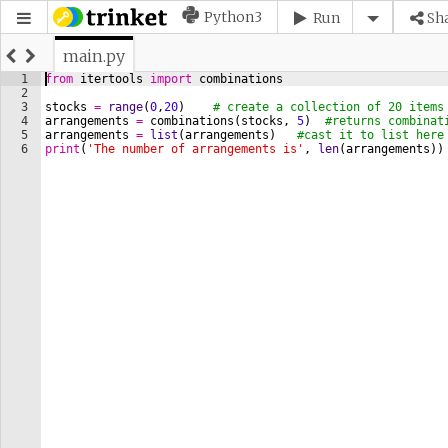
Python3
Run
Sh
main.py
1
from
itertools
import
combinations
2
3
stocks
=
range
(
0
,
20
)
# create a collection of 20 items
4
arrangements
=
combinations
(
stocks
, 
5
)
#returns combinat
5
arrangements
=
list
(
arrangements
)
#cast it to list here
6
print
(
'The number of arrangements is'
, 
len
(
arrangements
))