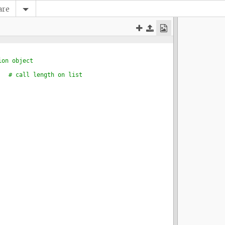
are
ion object
# call length on list 