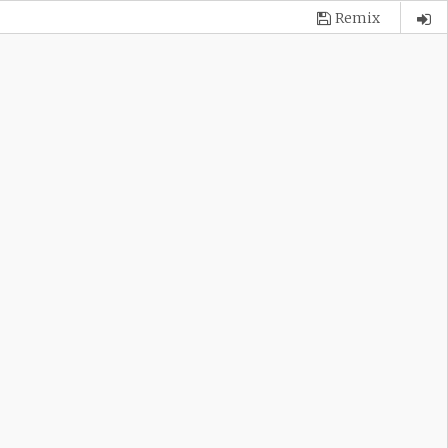
Remix