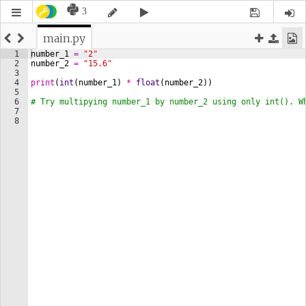
3
main.py
1
number_1
=
"2"
2
number_2
=
"15.6"
3
4
print
(
int
(
number_1
)
*
float
(
number_2
))
5
6
# Try multipying number_1 by number_2 using only int(). W
7
8