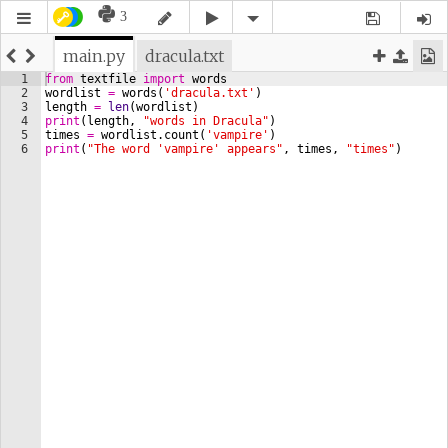
3
main.py
dracula.txt
1
from
textfile
import
words
2
wordlist
=
words
(
'dracula.txt'
)
3
length
=
len
(
wordlist
)
4
print
(
length
, 
"words in Dracula"
)
5
times
=
wordlist
.
count
(
'vampire'
)
6
print
(
"The word 'vampire' appears"
, 
times
, 
"times"
)