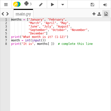
3
main.py
1
months
=
[
"January"
, 
"February"
,
2
"March"
, 
"April"
, 
"May"
,
3
"June"
, 
"July"
, 
"August"
,
4
"September"
, 
"October"
, 
"November"
,
5
"December"
]
6
print
(
"What month is it? (1-12)"
)
7
month
=
int
(
input
(
))
8
print
(
"It is"
, 
months
[
])
# complete this line