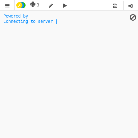
3
Powered by 
Connecting to server |