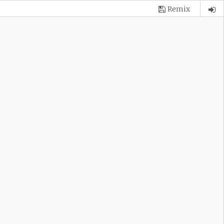
Remix