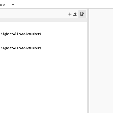
are
 
highestAllowableNumber
)
 
highestAllowableNumber
)