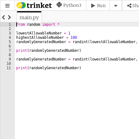
Python3
Run
Sh
main.py
1
from
random
import
*
2
3
lowestAllowableNumber
=
1
4
highestAllowableNumber
=
100
5
randomlyGeneratedNumber
=
randint
(
lowestAllowableNumber
,
6
7
print
(
randomlyGeneratedNumber
)
8
9
randomlyGeneratedNumber
=
randint
(
lowestAllowableNumber
,
10
11
print
(
randomlyGeneratedNumber
)