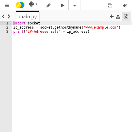
3
main.py
1
import
socket
2
ip_address
=
socket
.
gethostbyname
(
'www.example.com'
)
3
print
(
"IP-Adresse ist:"
+
ip_address
)