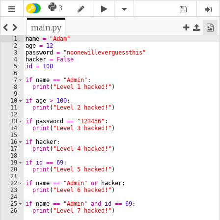
3
main.py
1
name
=
"Adam"
2
age
=
12
3
password
=
"noonewilleverguessthis"
4
hacker
=
False
5
id
=
100
6
7
if
name
==
"Admin"
:
8
print
(
"Level 1 hacked!"
)
9
10
if
age
>
100
:
11
print
(
"Level 2 hacked!"
)
12
13
if
password
==
"123456"
:
14
print
(
"Level 3 hacked!"
)
15
16
if
hacker
:
17
print
(
"Level 4 hacked!"
)
18
19
if
id
==
69
:
20
print
(
"Level 5 hacked!"
)
21
22
if
name
==
"Admin"
or
hacker
:
23
print
(
"Level 6 hacked!"
)
24
25
if
name
==
"Admin"
and
id
==
69
:
26
print
(
"Level 7 hacked!"
)