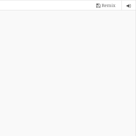
Remix