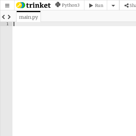
Python3
Run
Sh
main.py
1