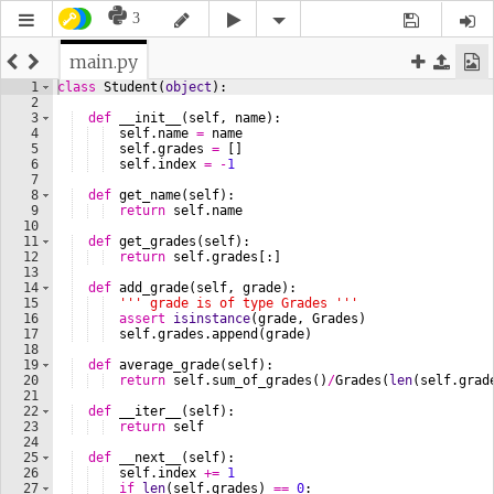
3
main.py
1
class
Student
(
object
)
:
2
3
def
__init__
(
self
, 
name
)
:
4
self
.
name
=
name
5
self
.
grades
=
[
]
6
self
.
index
=
-
1
7
8
def
get_name
(
self
)
:
9
return
self
.
name
10
11
def
get_grades
(
self
)
:
12
return
self
.
grades
[
:
]
13
14
def
add_grade
(
self
, 
grade
)
:
15
''' grade is of type Grades '''
16
assert
isinstance
(
grade
, 
Grades
)
17
self
.
grades
.
append
(
grade
)
18
19
def
average_grade
(
self
)
:
20
return
self
.
sum_of_grades
(
)
/
Grades
(
len
(
self
.
grad
21
22
def
__iter__
(
self
)
:
23
return
self
24
25
def
__next__
(
self
)
:
26
self
.
index
+=
1
27
if
len
(
self
.
grades
)
==
0
: