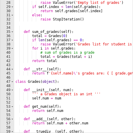
28
raise
ValueError
(
'Empty list of grades'
)
29
if
self
.
index
<
len
(
self
.
grades
)
:
30
return
self
.
grades
[
self
.
index
]
31
else
:
32
raise
StopIteration
(
)
33
34
35
def
sum_of_grades
(
self
)
:
36
total
=
Grades
(
0
)
37
if
len
(
self
.
grades
)
==
0
:
38
raise
ValueError
(
'Grades list for student is
39
for
i
in
self
.
grades
:
40
# sum of grades is a grade
41
total
=
Grades
(
total
+
i
)
42
return
total
43
44
def
__str__
(
self
)
:
45
return
f
'{self.name}
\'
s grades are: { [ grade.ge
46
47
class
Grades
(
object
)
:
48
49
def
__init__
(
self
, 
num
)
:
50
''' a Grades object is an int '''
51
self
.
num
=
num
52
53
def
get_num
(
self
)
:
54
return
self
.
num
55
56
def
__add__
(
self
, 
other
)
:
57
return
self
.
num
+
other
.
num
58
59
def
__truediv__
(
self
, 
other
)
: