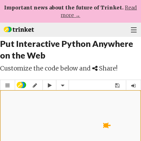
Important news about the future of Trinket.
Read
more →
Put Interactive Python Anywhere
Plans
on the Web
Learn
Customize the code below and
Share!
Help
Sign Up
Log In