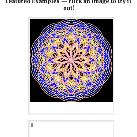
Featured Examples — click an image to try it
out!