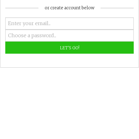
or create account below
LET'S GO!