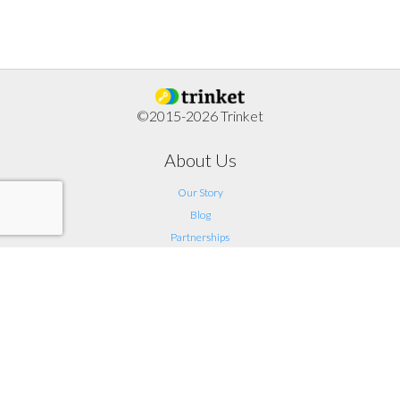
©2015-2026 Trinket
About Us
Our Story
Blog
Partnerships
Support
FAQ
Help
Contact Us
Legal
Terms of Service