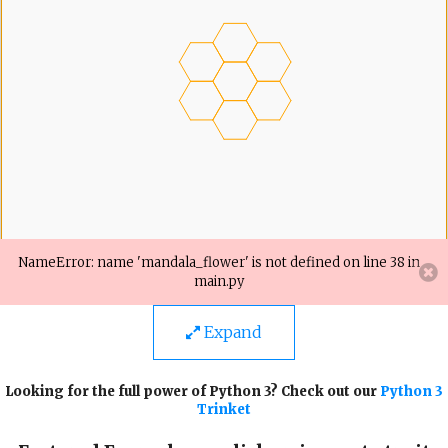
Expand
Looking for the full power of Python 3? Check out our
Python 3
Trinket