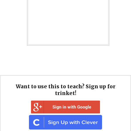
Want to use this to teach? Sign up for
trinket!