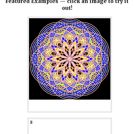
Featured Examples — click an image to try it
out!