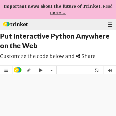
Important news about the future of Trinket.
Read
more →
Put Interactive Python Anywhere
Plans
on the Web
Learn
Customize the code below and
Share!
Help
Sign Up
Log In