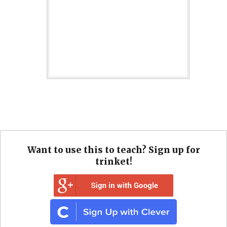
Want to use this to teach? Sign up for
trinket!