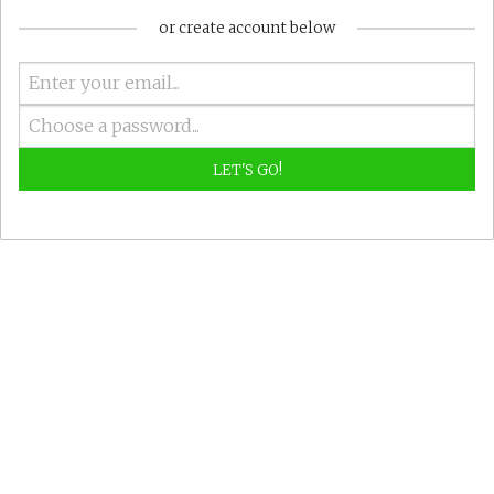
or create account below
LET'S GO!