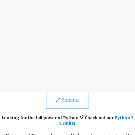
Expand
Looking for the full power of Python 3? Check out our
Python 3
Trinket