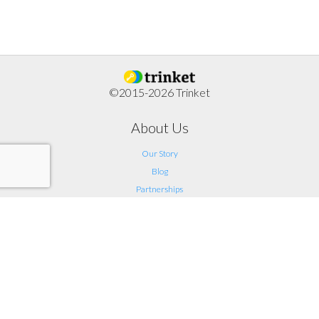
©2015-2026 Trinket
About Us
Our Story
Blog
Partnerships
Support
FAQ
Help
Contact Us
Legal
Terms of Service