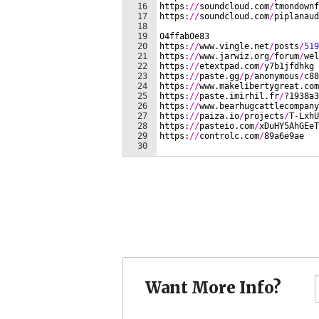
Want More Info?