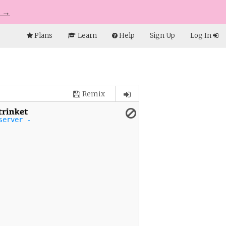
e →
Plans
Learn
Help
Sign Up
Log In