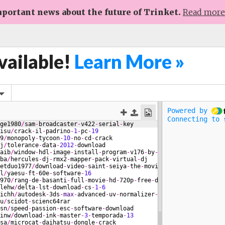
portant news about the future of Trinket.
Read mor
vailable!
Learn More »