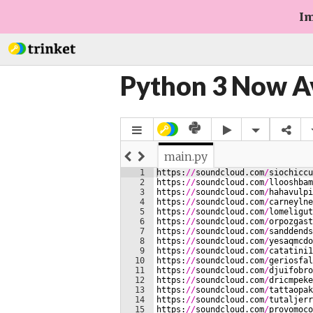
Im
Python 3 Now A