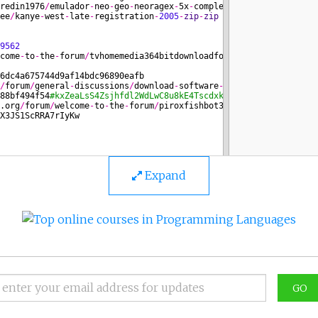
Expand
GO