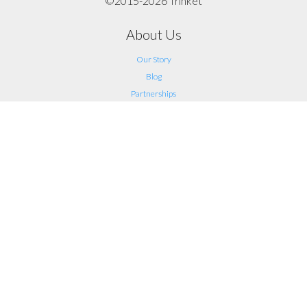
©2015-2026 Trinket
About Us
Our Story
Blog
Partnerships
Support
FAQ
Help
Contact Us
Legal
Terms of Service
Privacy
Connect