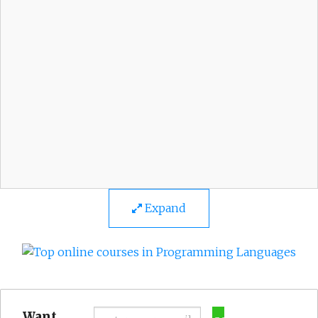
Expand
Want