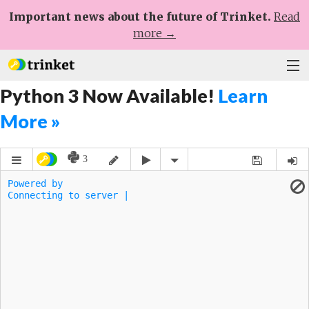
Important news about the future of Trinket.
Read
more →
Python 3 Now Available!
Learn
Plans
More »
Learn
Help
Sign Up
Log In