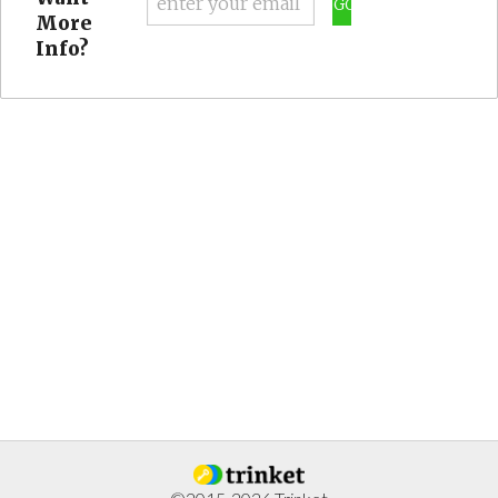
GO
More
Info?