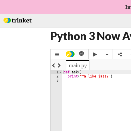
Im
Python 3 Now A