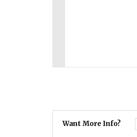
Want More Info?