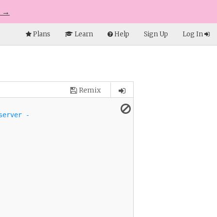
e →
Plans
Learn
Help
Sign Up
Log In