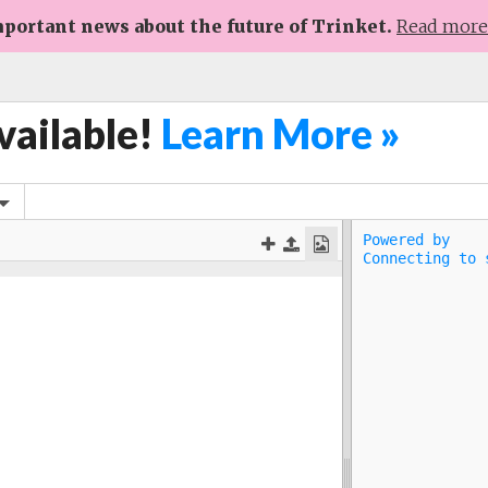
portant news about the future of Trinket.
Read mor
vailable!
Learn More »