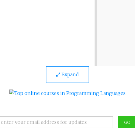
Expand
GO